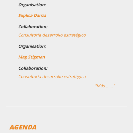
Organisation:
Explica Danza
Collaboration:
Consultoría desarrollo estratégico
Organisation:
Mag Stigman
Collaboration:
Consultoría desarrollo estratégico
"Más ......"
AGENDA