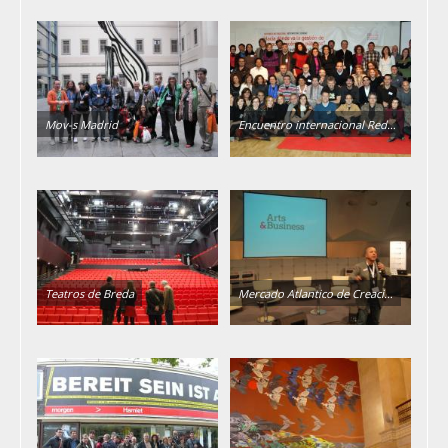
Mov-s Madrid
Encuentro internacional Red…
Teatros de Breda
Mercado Atlantico de Creaci…