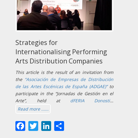
Strategies for
Internationalising Performing
Arts Distribution Companies
This article is the result of an invitation from
the
“Asociación de Empresas de Distribución
de las Artes Escénicas de España (ADGAE)”
to
participate in the “Jornadas de Gestión en el
Arte”, held at
dFERIA Donosti
…
Read more ......
Facebook
Twitter
LinkedIn
Share