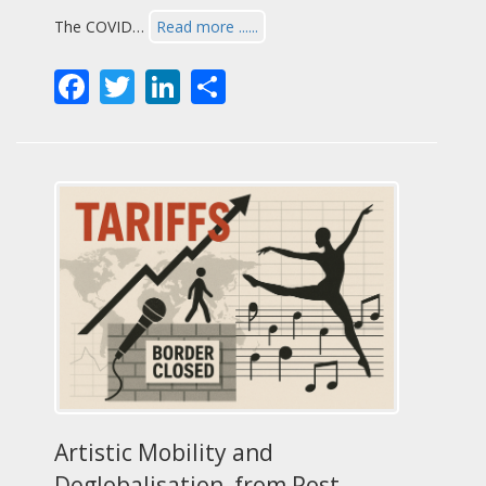
The COVID…
Read more ......
Facebook
Twitter
LinkedIn
Share
Artistic Mobility and
Deglobalisation, from Post-