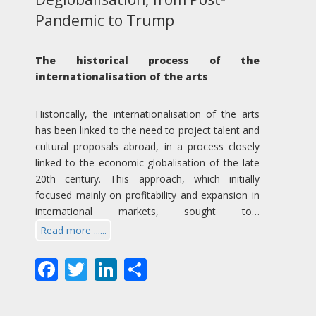
Pandemic to Trump
The historical process of the
internationalisation of the arts
Historically, the internationalisation of the arts
has been linked to the need to project talent and
cultural proposals abroad, in a process closely
linked to the economic globalisation of the late
20th century. This approach, which initially
focused mainly on profitability and expansion in
international markets, sought to…
Read more ......
Facebook
Twitter
LinkedIn
Share