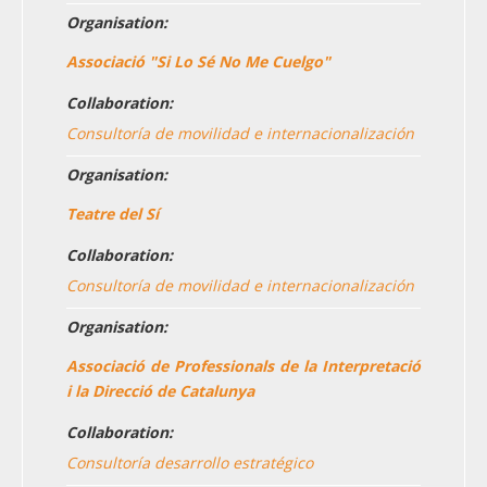
Organisation:
Associació "Si Lo Sé No Me Cuelgo"
Collaboration:
Consultoría de movilidad e internacionalización
Organisation:
Teatre del Sí
Collaboration:
Consultoría de movilidad e internacionalización
Organisation:
Associació de Professionals de la Interpretació
i la Direcció de Catalunya
Collaboration:
Consultoría desarrollo estratégico