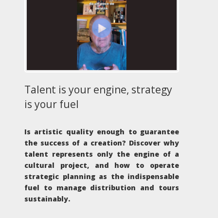
Talent is your engine, strategy
is your fuel
Is artistic quality enough to guarantee
the success of a creation? Discover why
talent represents only the engine of a
cultural project, and how to operate
strategic planning as the indispensable
fuel to manage distribution and tours
sustainably.