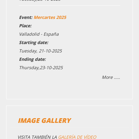
Event:
Mercartes 2025
Place:
Valladolid - España
Starting date:
Tuesday, 21-10-2025
Ending date:
Thursday,23-10-2025
More .....
IMAGE GALLERY
VISITA TAMBIÉN LA
GALERÍA DE VÍDEO