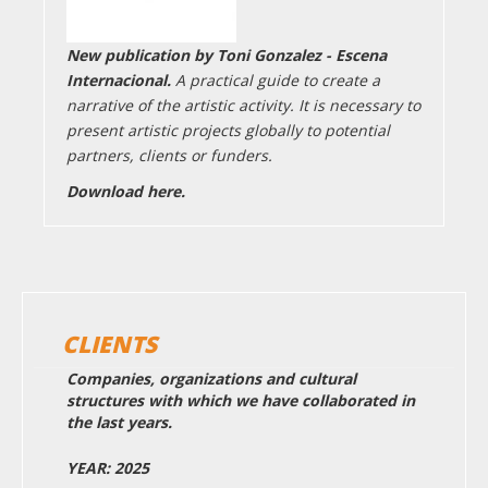
New publication by Toni Gonzalez - Escena
Internacional.
A practical guide to create a
narrative of the artistic activity. It is necessary to
present artistic projects globally to potential
partners, clients or funders.
Download here.
CLIENTS
Companies, organizations and cultural
structures with which we have collaborated in
the last years.
YEAR: 2025