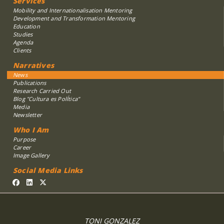
Services
Mobility and Internationalisation Mentoring
Development and Transformation Mentoring
Education
Studies
Agenda
Clients
Narratives
News
Publications
Research Carried Out
Blog "Cultura es PolÍtica"
Media
Newsletter
Who I Am
Purpose
Career
Image Gallery
Social Media Links
TONI GONZALEZ