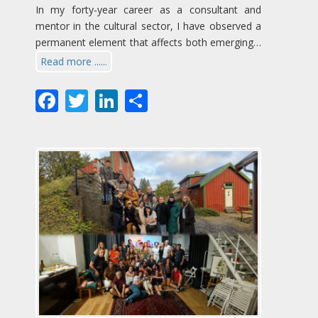
In my forty-year career as a consultant and
mentor in the cultural sector, I have observed a
permanent element that affects both emerging…
Read more ......
Facebook
Twitter
LinkedIn
Share