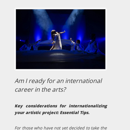
Am I ready for an international
career in the arts?
Key considerations for internationalizing
your artistic project: Essential Tips.
For those who have not yet decided to take the