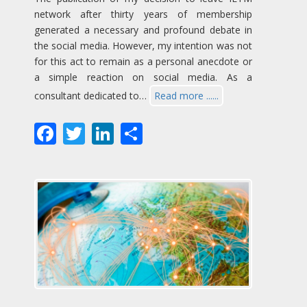
network after thirty years of membership
generated a necessary and profound debate in
the social media. However, my intention was not
for this act to remain as a personal anecdote or
a simple reaction on social media. As a
consultant dedicated to…
Read more ......
Facebook
Twitter
LinkedIn
Share