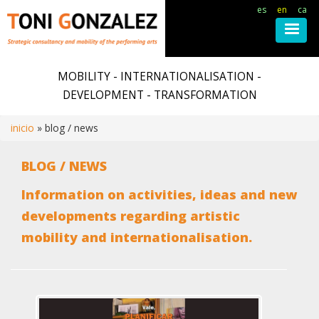
es
en
ca
Skip
to
MOBILITY - INTERNATIONALISATION -
main
DEVELOPMENT - TRANSFORMATION
content
inicio
blog / news
Breadcrumb
BLOG / NEWS
Information on activities, ideas and new
developments regarding artistic
mobility and internationalisation.