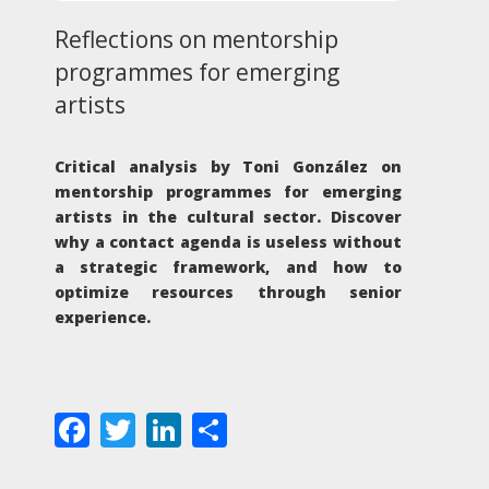
Reflections on mentorship
programmes for emerging
artists
Critical analysis by Toni González on
mentorship programmes for emerging
artists in the cultural sector. Discover
why a contact agenda is useless without
a strategic framework, and how to
optimize resources through senior
experience.
Facebook
Twitter
LinkedIn
Share