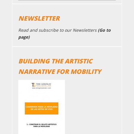
NEWSLETTER
Read and subscribe to our Newsletters
(Go to
page)
BUILDING THE ARTISTIC
NARRATIVE FOR MOBILITY