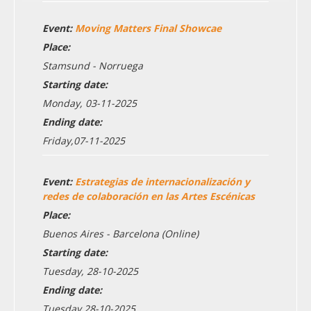
Event:
Moving Matters Final Showcae
Place:
Stamsund - Norruega
Starting date:
Monday, 03-11-2025
Ending date:
Friday,07-11-2025
Event:
Estrategias de internacionalización y
redes de colaboración en las Artes Escénicas
Place:
Buenos Aires - Barcelona (Online)
Starting date:
Tuesday, 28-10-2025
Ending date:
Tuesday,28-10-2025