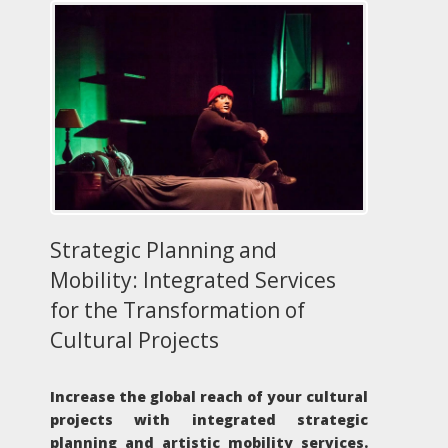
Strategic Planning and
Mobility: Integrated Services
for the Transformation of
Cultural Projects
Increase the global reach of your cultural
projects with integrated strategic
planning and artistic mobility services.