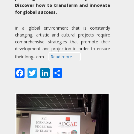
Discover how to transform and innovate
for global success.
In a global environment that is constantly
changing, artistic and cultural projects require
comprehensive strategies that promote their
development and projection in order to ensure
their long-term…
Read more ......
Facebook
Twitter
LinkedIn
Share