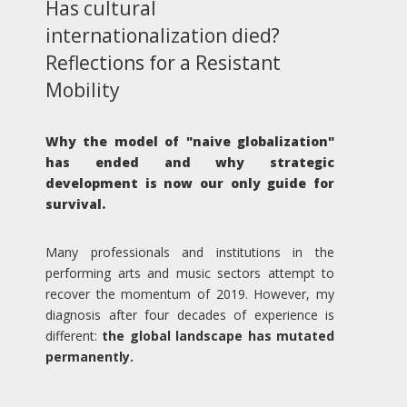
Has cultural
internationalization died?
Reflections for a Resistant
Mobility
Why the model of "naive globalization"
has ended and why strategic
development is now our only guide for
survival.
Many professionals and institutions in the
performing arts and music sectors attempt to
recover the momentum of 2019. However, my
diagnosis after four decades of experience is
different:
the global landscape has mutated
permanently.