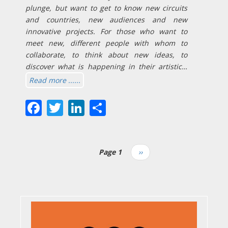
plunge, but want to get to know new circuits
and countries, new audiences and new
innovative projects. For those who want to
meet new, different people with whom to
collaborate, to think about new ideas, to
discover what is happening in their artistic…
Read more ......
Facebook
Twitter
LinkedIn
Share
Page 1
Next
››
Pagination
page