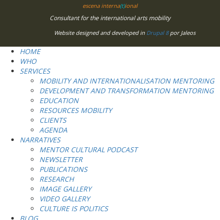
escena interna
(t)
ional
Consultant for the international arts mobility
Website designed and developed in
Drupal 8
por Jaleos
HOME
WHO
SERVICES
MOBILITY AND INTERNATIONALISATION MENTORING
DEVELOPMENT AND TRANSFORMATION MENTORING
EDUCATION
RESOURCES MOBILITY
CLIENTS
AGENDA
NARRATIVES
MENTOR CULTURAL PODCAST
NEWSLETTER
PUBLICATIONS
RESEARCH
IMAGE GALLERY
VIDEO GALLERY
CULTURE IS POLITICS
BLOG