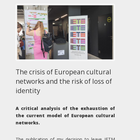
The crisis of European cultural
networks and the risk of loss of
identity
A critical analysis of the exhaustion of
the current model of European cultural
networks.
The publication of my decision to leave IETM