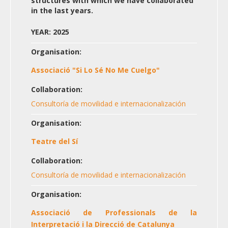
structures with which we have collaborated
in the last years.
YEAR: 2025
Organisation:
Associació "Si Lo Sé No Me Cuelgo"
Collaboration:
Consultoría de movilidad e internacionalización
Organisation:
Teatre del Sí
Collaboration:
Consultoría de movilidad e internacionalización
Organisation:
Associació de Professionals de la
Interpretació i la Direcció de Catalunya