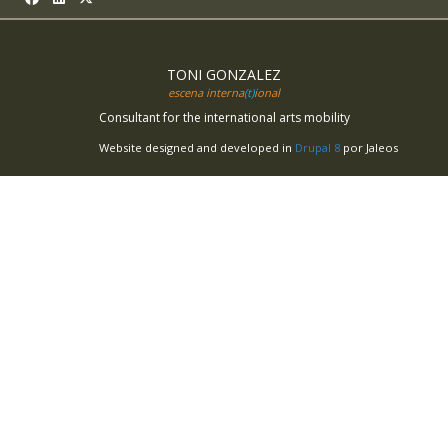
TONI GONZALEZ
escena interna
(t)
ional
Consultant for the international arts mobility
Website designed and developed in
Drupal 8
por Jaleos