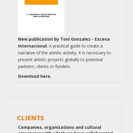
New publication by Toni Gonzalez - Escena
Internacional.
A practical guide to create a
narrative of the artistic activity. It is necessary to
present artistic projects globally to potential
partners, clients or funders.
Download here.
CLIENTS
Companies, organizations and cultural