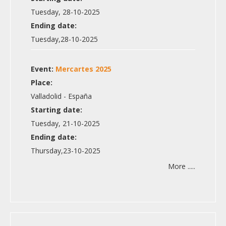
Tuesday, 28-10-2025
Ending date:
Tuesday,28-10-2025
Event:
Mercartes 2025
Place:
Valladolid - España
Starting date:
Tuesday, 21-10-2025
Ending date:
Thursday,23-10-2025
More .....