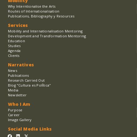
Mobility
Why Interntionalise the Arts
Routes of Internationalisation
Publications, Bibliography y Resources
Services
Mobility and Internationalisation Mentoring
Development and Transformation Mentoring
Education
Studies
Agenda
Clients
Narratives
News
Publications
Research Carried Out
Blog "Cultura es PolÍtica"
Media
Newsletter
Who I Am
Purpose
Career
Image Gallery
Social Media Links