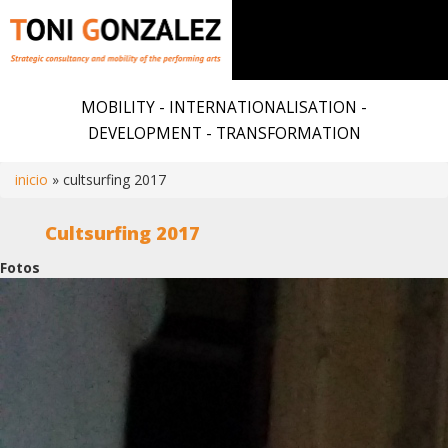
Skip
to
MOBILITY - INTERNATIONALISATION -
main
DEVELOPMENT - TRANSFORMATION
content
inicio
cultsurfing 2017
Breadcrumb
Cultsurfing 2017
Fotos