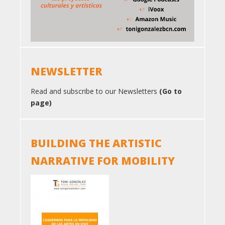
NEWSLETTER
Read and subscribe to our Newsletters
(Go to
page)
BUILDING THE ARTISTIC
NARRATIVE FOR MOBILITY