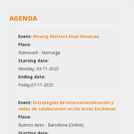
AGENDA
Event:
Moving Matters Final Showcae
Place:
Stamsund - Norruega
Starting date:
Monday, 03-11-2025
Ending date:
Friday,07-11-2025
Event:
Estrategias de internacionalización y
redes de colaboración en las Artes Escénicas
Place:
Buenos Aires - Barcelona (Online)
Starting date: