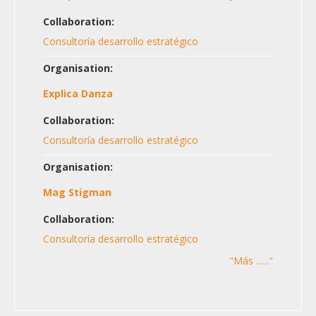
Collaboration:
Consultoría desarrollo estratégico
Organisation:
Explica Danza
Collaboration:
Consultoría desarrollo estratégico
Organisation:
Mag Stigman
Collaboration:
Consultoría desarrollo estratégico
"Más ......"