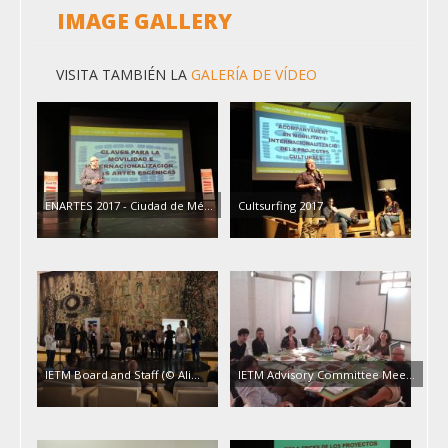
IMAGE GALLERY
VISITA TAMBIÉN LA
GALERÍA DE VÍDEO
ENARTES 2017 - Ciudad de Mé…
Cultsurfing 2017
IETM Board and Staff (© Ali…
IETM Advisory Committee Mee…