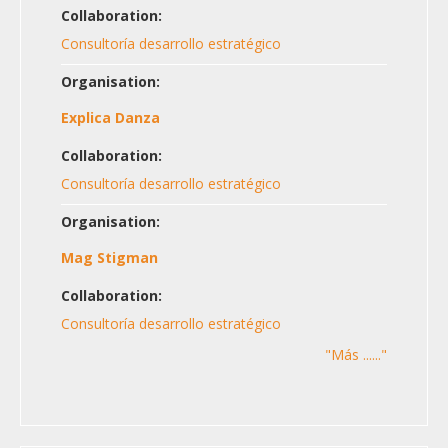
Collaboration:
Consultoría desarrollo estratégico
Organisation:
Explica Danza
Collaboration:
Consultoría desarrollo estratégico
Organisation:
Mag Stigman
Collaboration:
Consultoría desarrollo estratégico
"Más ......"