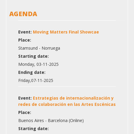
AGENDA
Event:
Moving Matters Final Showcae
Place:
Stamsund - Norruega
Starting date:
Monday, 03-11-2025
Ending date:
Friday,07-11-2025
Event:
Estrategias de internacionalización y
redes de colaboración en las Artes Escénicas
Place:
Buenos Aires - Barcelona (Online)
Starting date: