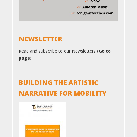
NEWSLETTER
Read and subscribe to our Newsletters
(Go to
page)
BUILDING THE ARTISTIC
NARRATIVE FOR MOBILITY