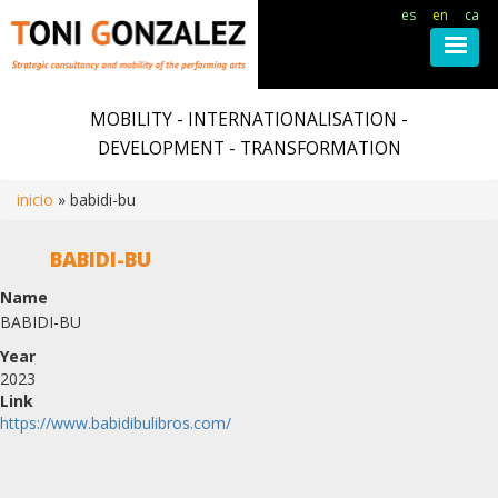
es
en
ca
Skip
to
MOBILITY - INTERNATIONALISATION -
main
DEVELOPMENT - TRANSFORMATION
content
inicio
babidi-bu
Breadcrumb
BABIDI-BU
Name
BABIDI-BU
Year
2023
Link
https://www.babidibulibros.com/