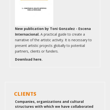
New publication by Toni Gonzalez - Escena
Internacional.
A practical guide to create a
narrative of the artistic activity. It is necessary to
present artistic projects globally to potential
partners, clients or funders.
Download here.
CLIENTS
Companies, organizations and cultural
structures with which we have collaborated