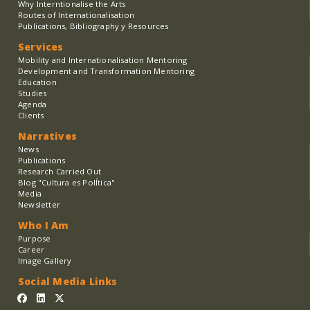
Why Interntionalise the Arts
Routes of Internationalisation
Publications, Bibliography y Resources
Services
Mobility and Internationalisation Mentoring
Development and Transformation Mentoring
Education
Studies
Agenda
Clients
Narratives
News
Publications
Research Carried Out
Blog "Cultura es PolÍtica"
Media
Newsletter
Who I Am
Purpose
Career
Image Gallery
Social Media Links