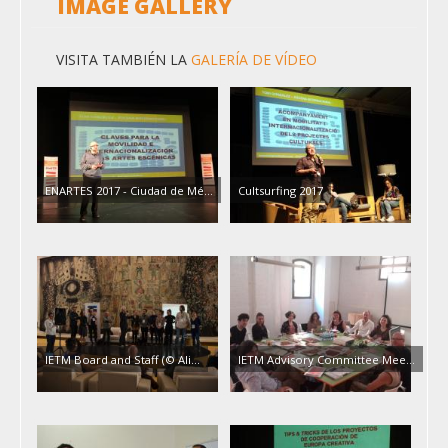
IMAGE GALLERY
VISITA TAMBIÉN LA
GALERÍA DE VÍDEO
ENARTES 2017 - Ciudad de Mé…
Cultsurfing 2017
IETM Board and Staff (© Ali…
IETM Advisory Committee Mee…