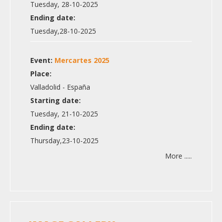
Tuesday, 28-10-2025
Ending date:
Tuesday,28-10-2025
Event:
Mercartes 2025
Place:
Valladolid - España
Starting date:
Tuesday, 21-10-2025
Ending date:
Thursday,23-10-2025
More .....