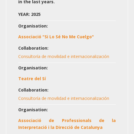
in the last years.
YEAR: 2025
Organisation:
Associació "Si Lo Sé No Me Cuelgo"
Collaboration:
Consultoría de movilidad e internacionalización
Organisation:
Teatre del Sí
Collaboration:
Consultoría de movilidad e internacionalización
Organisation:
Associació de Professionals de la
Interpretació i la Direcció de Catalunya