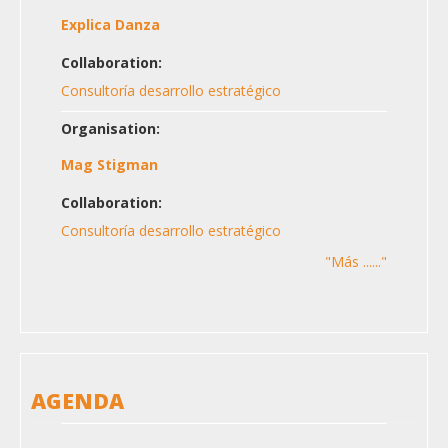
Explica Danza
Collaboration:
Consultoría desarrollo estratégico
Organisation:
Mag Stigman
Collaboration:
Consultoría desarrollo estratégico
"Más ......"
AGENDA