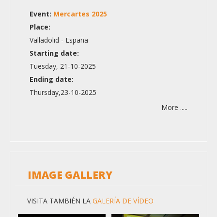
Event:
Mercartes 2025
Place:
Valladolid - España
Starting date:
Tuesday, 21-10-2025
Ending date:
Thursday,23-10-2025
More .....
IMAGE GALLERY
VISITA TAMBIÉN LA
GALERÍA DE VÍDEO