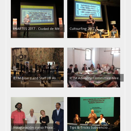
ENARTES 2017 - Ciudad de Mé…
Cultsurfing 2017
IETM Board and Staff (© Ali…
IETM Advisory Committee Mee…
Inauguración curso Praia…
Tips & Tricks Subvencio…