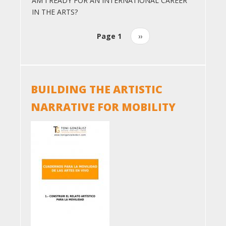
AM I READY FOR AN INTERNATIONAL CAREER
IN THE ARTS?
Page 1
Next
››
Pagination
page
BUILDING THE ARTISTIC
NARRATIVE FOR MOBILITY