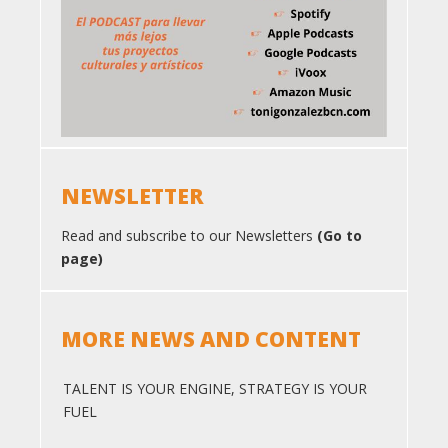
NEWSLETTER
Read and subscribe to our Newsletters
(Go to
page)
MORE NEWS AND CONTENT
TALENT IS YOUR ENGINE, STRATEGY IS YOUR
FUEL