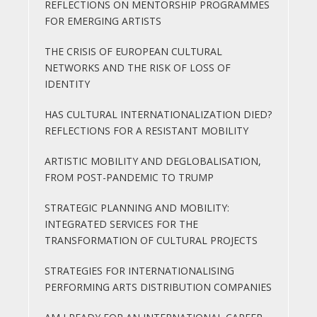
REFLECTIONS ON MENTORSHIP PROGRAMMES
FOR EMERGING ARTISTS
THE CRISIS OF EUROPEAN CULTURAL
NETWORKS AND THE RISK OF LOSS OF
IDENTITY
HAS CULTURAL INTERNATIONALIZATION DIED?
REFLECTIONS FOR A RESISTANT MOBILITY
ARTISTIC MOBILITY AND DEGLOBALISATION,
FROM POST-PANDEMIC TO TRUMP
STRATEGIC PLANNING AND MOBILITY:
INTEGRATED SERVICES FOR THE
TRANSFORMATION OF CULTURAL PROJECTS
STRATEGIES FOR INTERNATIONALISING
PERFORMING ARTS DISTRIBUTION COMPANIES