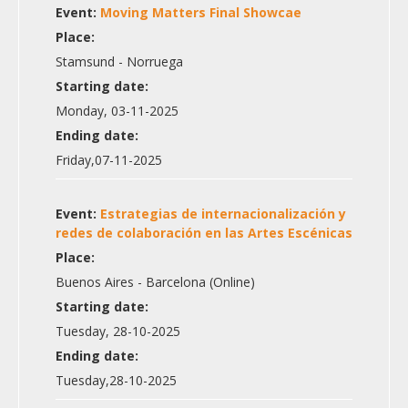
Event:
Moving Matters Final Showcae
Place:
Stamsund - Norruega
Starting date:
Monday, 03-11-2025
Ending date:
Friday,07-11-2025
Event:
Estrategias de internacionalización y
redes de colaboración en las Artes Escénicas
Place:
Buenos Aires - Barcelona (Online)
Starting date:
Tuesday, 28-10-2025
Ending date:
Tuesday,28-10-2025