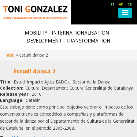
es
en
ca
Skip
to
MOBILITY - INTERNATIONALISATION -
main
DEVELOPMENT - TRANSFORMATION
content
inicio
estudi dansa 2
Breadcrumb
Estudi dansa 2
Title
Estudi Impacte Ajuts EADC al Sector de la Dansa
Collection
Cultura. Departament Cultura Generalitat de Catalunya
Release year
2010
Language
Catalán
Este trabajo tiene como principal objetivo valorar el impacto de los
convenios trienales concedidos a compañías y plataformas del
sector de la danza por el Departamento de Cultura de la Generalitat
de Cataluña. en el periodo 2005-2008.