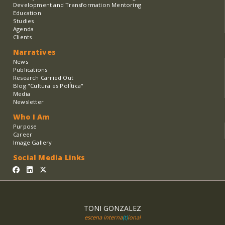
Development and Transformation Mentoring
Education
Studies
Agenda
Clients
Narratives
News
Publications
Research Carried Out
Blog "Cultura es PolÍtica"
Media
Newsletter
Who I Am
Purpose
Career
Image Gallery
Social Media Links
TONI GONZALEZ
escena interna
(t)
ional