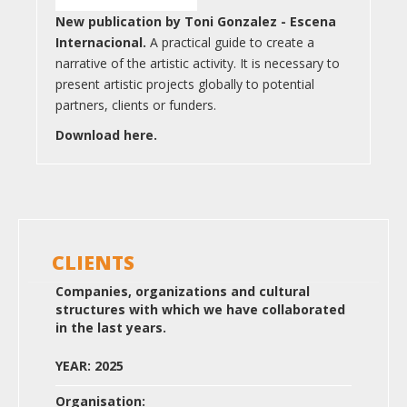
New publication by Toni Gonzalez - Escena
Internacional.
A practical guide to create a
narrative of the artistic activity. It is necessary to
present artistic projects globally to potential
partners, clients or funders.
Download here.
CLIENTS
Companies, organizations and cultural
structures with which we have collaborated
in the last years.
YEAR: 2025
Organisation: