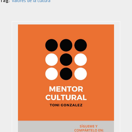
Tag
Valores de la cultura