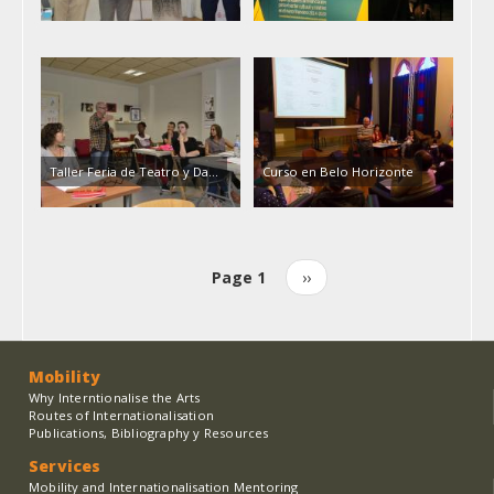
Taller Feria de Teatro y Da…
Curso en Belo Horizonte
Page 1
Next
››
Pagination
page
Mobility
Why Interntionalise the Arts
Routes of Internationalisation
Publications, Bibliography y Resources
Services
Mobility and Internationalisation Mentoring