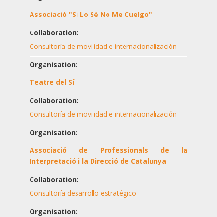
Associació "Si Lo Sé No Me Cuelgo"
Collaboration:
Consultoría de movilidad e internacionalización
Organisation:
Teatre del Sí
Collaboration:
Consultoría de movilidad e internacionalización
Organisation:
Associació de Professionals de la
Interpretació i la Direcció de Catalunya
Collaboration:
Consultoría desarrollo estratégico
Organisation: