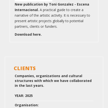
New publication by Toni Gonzalez - Escena
Internacional.
A practical guide to create a
narrative of the artistic activity. It is necessary to
present artistic projects globally to potential
partners, clients or funders.
Download here.
CLIENTS
Companies, organizations and cultural
structures with which we have collaborated
in the last years.
YEAR: 2025
Organisation: