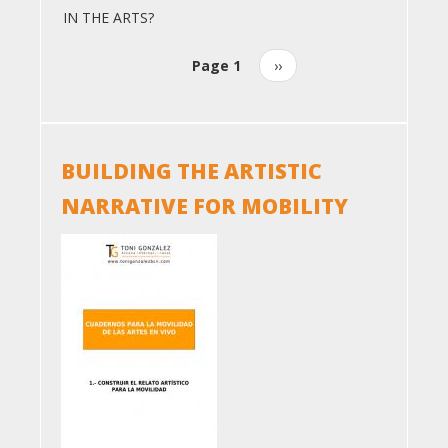
IN THE ARTS?
Page 1
Next
››
Pagination
page
BUILDING THE ARTISTIC
NARRATIVE FOR MOBILITY