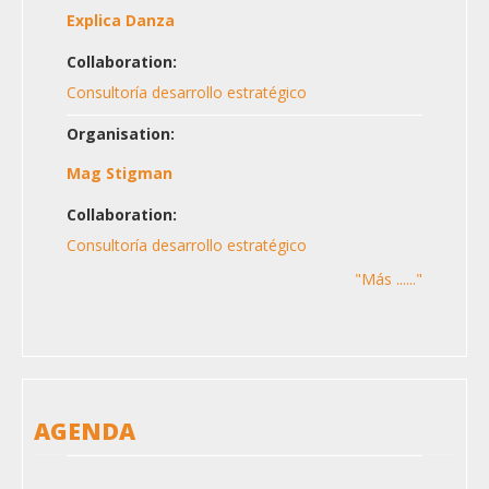
Explica Danza
Collaboration:
Consultoría desarrollo estratégico
Organisation:
Mag Stigman
Collaboration:
Consultoría desarrollo estratégico
"Más ......"
AGENDA