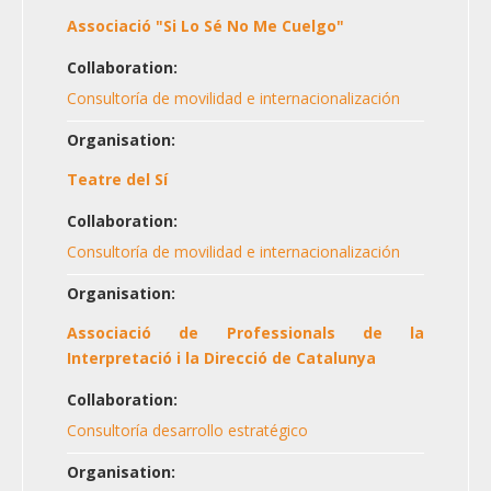
Associació "Si Lo Sé No Me Cuelgo"
Collaboration:
Consultoría de movilidad e internacionalización
Organisation:
Teatre del Sí
Collaboration:
Consultoría de movilidad e internacionalización
Organisation:
Associació de Professionals de la
Interpretació i la Direcció de Catalunya
Collaboration:
Consultoría desarrollo estratégico
Organisation: