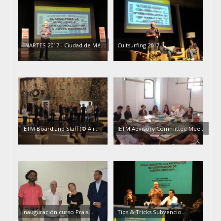
ENARTES 2017 - Ciudad de Mé…
Cultsurfing 2017
IETM Board and Staff (© Ali…
IETM Advisory Committee Mee…
Inauguración curso Praia…
Tips & Tricks Subvencio…