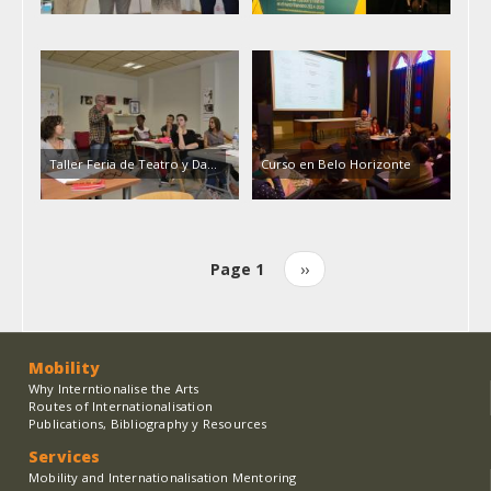
Taller Feria de Teatro y Da…
Curso en Belo Horizonte
Page 1
Next
››
Pagination
page
Mobility
Why Interntionalise the Arts
Routes of Internationalisation
Publications, Bibliography y Resources
Services
Mobility and Internationalisation Mentoring