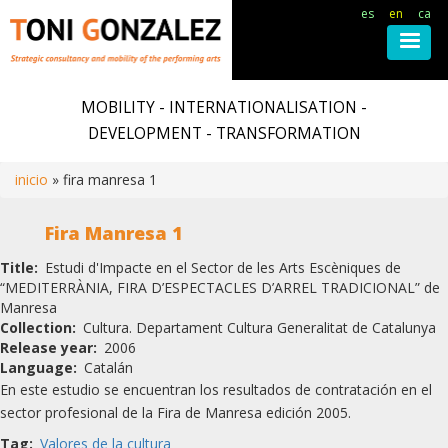
es
en
ca
Skip
to
MOBILITY - INTERNATIONALISATION -
main
DEVELOPMENT - TRANSFORMATION
content
inicio
fira manresa 1
Breadcrumb
Fira Manresa 1
Title
Estudi d'Impacte en el Sector de les Arts Escèniques de
“MEDITERRÀNIA, FIRA D’ESPECTACLES D’ARREL TRADICIONAL” de
Manresa
Collection
Cultura. Departament Cultura Generalitat de Catalunya
Release year
2006
Language
Catalán
En este estudio se encuentran los resultados de contratación en el
sector profesional de la Fira de Manresa edición 2005.
Tag
Valores de la cultura