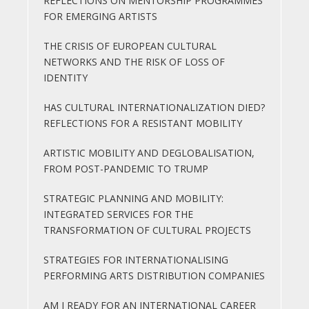
REFLECTIONS ON MENTORSHIP PROGRAMMES
FOR EMERGING ARTISTS
THE CRISIS OF EUROPEAN CULTURAL
NETWORKS AND THE RISK OF LOSS OF
IDENTITY
HAS CULTURAL INTERNATIONALIZATION DIED?
REFLECTIONS FOR A RESISTANT MOBILITY
ARTISTIC MOBILITY AND DEGLOBALISATION,
FROM POST-PANDEMIC TO TRUMP
STRATEGIC PLANNING AND MOBILITY:
INTEGRATED SERVICES FOR THE
TRANSFORMATION OF CULTURAL PROJECTS
STRATEGIES FOR INTERNATIONALISING
PERFORMING ARTS DISTRIBUTION COMPANIES
AM I READY FOR AN INTERNATIONAL CAREER