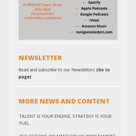
NEWSLETTER
Read and subscribe to our Newsletters
(Go to
page)
MORE NEWS AND CONTENT
TALENT IS YOUR ENGINE, STRATEGY IS YOUR
FUEL