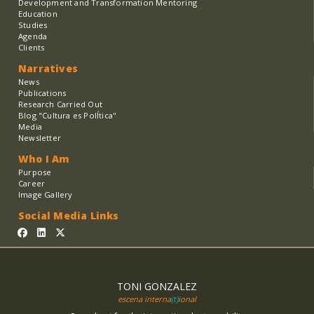
Development and Transformation Mentoring
Education
Studies
Agenda
Clients
Narratives
News
Publications
Research Carried Out
Blog "Cultura es PolÍtica"
Media
Newsletter
Who I Am
Purpose
Career
Image Gallery
Social Media Links
TONI GONZALEZ
escena interna
(t)
ional