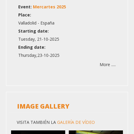
Event:
Mercartes 2025
Place:
Valladolid - España
Starting date:
Tuesday, 21-10-2025
Ending date:
Thursday,23-10-2025
More .....
IMAGE GALLERY
VISITA TAMBIÉN LA
GALERÍA DE VÍDEO