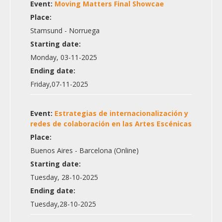
Event:
Moving Matters Final Showcae
Place:
Stamsund - Norruega
Starting date:
Monday, 03-11-2025
Ending date:
Friday,07-11-2025
Event:
Estrategias de internacionalización y
redes de colaboración en las Artes Escénicas
Place:
Buenos Aires - Barcelona (Online)
Starting date:
Tuesday, 28-10-2025
Ending date:
Tuesday,28-10-2025