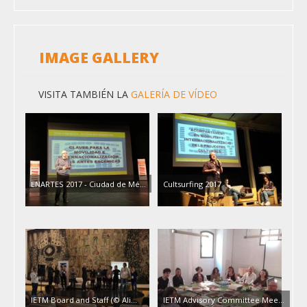
IMAGE GALLERY
VISITA TAMBIÉN LA
GALERÍA DE VÍDEO
ENARTES 2017 - Ciudad de Mé…
Cultsurfing 2017
IETM Board and Staff (© Ali…
IETM Advisory Committee Mee…