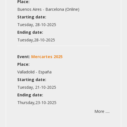
Place:
Buenos Aires - Barcelona (Online)
Starting date:
Tuesday, 28-10-2025
Ending date:
Tuesday,28-10-2025
Event:
Mercartes 2025
Place:
Valladolid - España
Starting date:
Tuesday, 21-10-2025
Ending date:
Thursday,23-10-2025
More .....