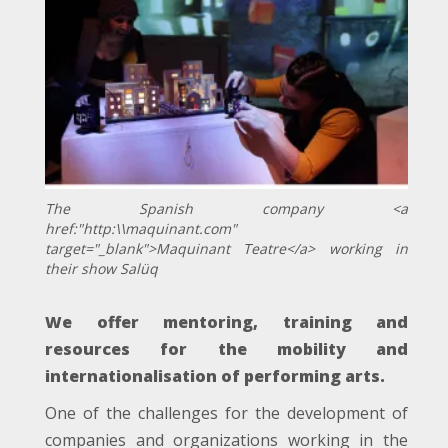
The Spanish company <a
href:"http:\\maquinant.com"
target="_blank">Maquinant Teatre</a> working in
their show Salüq
We offer mentoring, training and
resources for the mobility and
internationalisation of performing arts.
One of the challenges for the development of
companies and organizations working in the