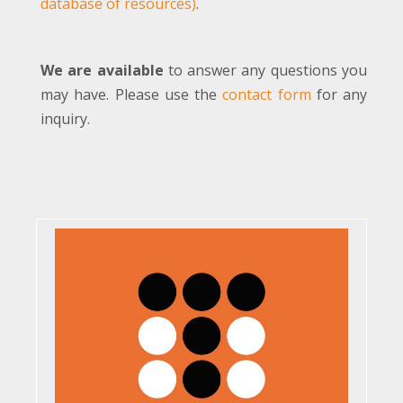
database of resources)
.
We are available
to answer any questions you
may have. Please use the
contact form
for any
inquiry.