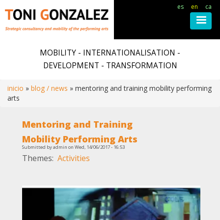
es
en
ca
Skip
to
MOBILITY - INTERNATIONALISATION -
main
DEVELOPMENT - TRANSFORMATION
content
inicio
blog / news
mentoring and training mobility performing
arts
Breadcrumb
Mentoring and Training
Mobility Performing Arts
Submitted by
admin
on
Wed, 14/06/2017 - 16:53
Themes
Activities