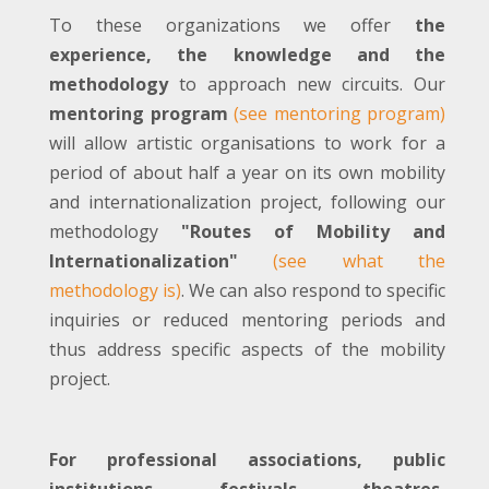
To these organizations we offer
the
experience, the knowledge and the
methodology
to approach new circuits. Our
mentoring program
(see mentoring program)
will allow artistic organisations to work for a
period of about half a year on its own mobility
and internationalization project, following our
methodology
"Routes of Mobility and
Internationalization"
(see what the
methodology is)
. We can also respond to specific
inquiries or reduced mentoring periods and
thus address specific aspects of the mobility
project.
For professional associations, public