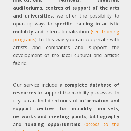
institutions, festivals, theatres,
auditoriums, centres of support of the arts
and universities,
we offer the possibility to
open up ways to
specific training in artistic
mobility
and internationalization
(see training
programs
). In this way you can cooperate with
artists and companies and support the
development of the local cultural and artistic
fabric.
Our service include a
complete database of
resources
to support the mobility processes. In
it you can find directories of
information and
support centres for mobility
,
markets,
networks and meeting points
,
bibliography
and
funding opportunities
(access to the