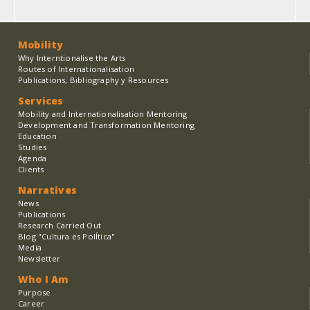
Mobility
Why Interntionalise the Arts
Routes of Internationalisation
Publications, Bibliography y Resources
Services
Mobility and Internationalisation Mentoring
Development and Transformation Mentoring
Education
Studies
Agenda
Clients
Narratives
News
Publications
Research Carried Out
Blog "Cultura es PolÍtica"
Media
Newsletter
Who I Am
Purpose
Career