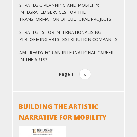
STRATEGIC PLANNING AND MOBILITY:
INTEGRATED SERVICES FOR THE
TRANSFORMATION OF CULTURAL PROJECTS
STRATEGIES FOR INTERNATIONALISING
PERFORMING ARTS DISTRIBUTION COMPANIES
AM I READY FOR AN INTERNATIONAL CAREER
IN THE ARTS?
Page 1
Next
››
Pagination
page
BUILDING THE ARTISTIC
NARRATIVE FOR MOBILITY