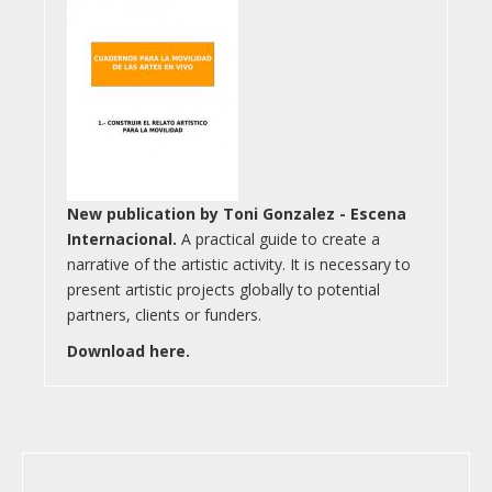
New publication by Toni Gonzalez - Escena
Internacional.
A practical guide to create a
narrative of the artistic activity. It is necessary to
present artistic projects globally to potential
partners, clients or funders.
Download here.