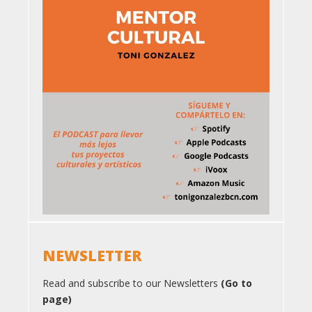
NEWSLETTER
Read and subscribe to our Newsletters
(Go to
page)