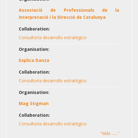
Associació de Professionals de la
Interpretació i la Direcció de Catalunya
Collaboration:
Consultoría desarrollo estratégico
Organisation:
Explica Danza
Collaboration:
Consultoría desarrollo estratégico
Organisation:
Mag Stigman
Collaboration:
Consultoría desarrollo estratégico
"Más ......"