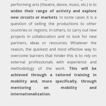
performing arts (theatre, dance, music, etc.) is to
widen their range of activity and explore
new circuits or markets
. In some cases it is a
question of selling the productions to other
countries or regions. In others, to carry out new
projects in collaboration and to look for new
partners, ideas or resources. Whatever the
reason, the quickest and most effective way to
overcome barriers that hinder this is to rely on
external professionals with experience and
methodology of the work.
This will be
achieved through a tailored training in
mobility and, more specifically, through
mentoring on mobility and
internationalization.