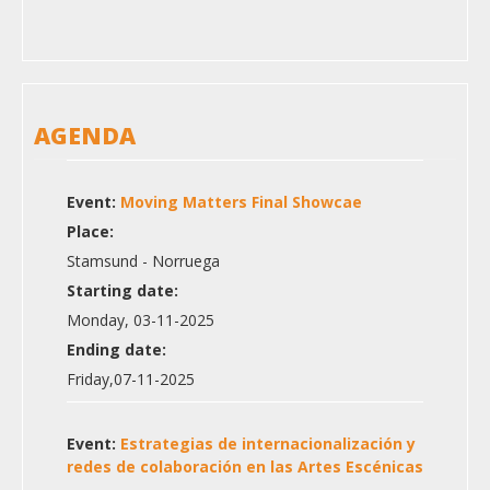
AGENDA
Event:
Moving Matters Final Showcae
Place:
Stamsund - Norruega
Starting date:
Monday, 03-11-2025
Ending date:
Friday,07-11-2025
Event:
Estrategias de internacionalización y
redes de colaboración en las Artes Escénicas