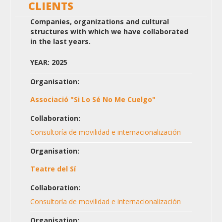
CLIENTS
Companies, organizations and cultural
structures with which we have collaborated
in the last years.
YEAR: 2025
Organisation:
Associació "Si Lo Sé No Me Cuelgo"
Collaboration:
Consultoría de movilidad e internacionalización
Organisation:
Teatre del Sí
Collaboration:
Consultoría de movilidad e internacionalización
Organisation: