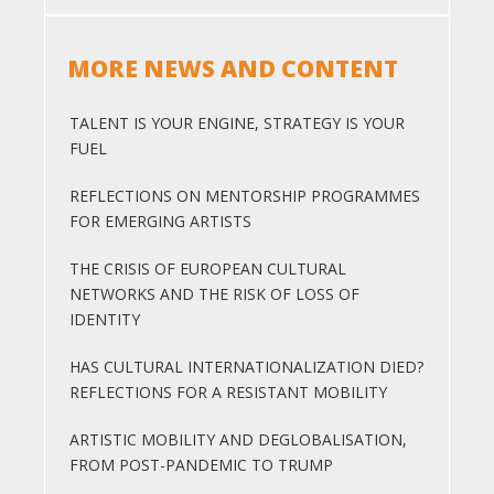
MORE NEWS AND CONTENT
TALENT IS YOUR ENGINE, STRATEGY IS YOUR
FUEL
REFLECTIONS ON MENTORSHIP PROGRAMMES
FOR EMERGING ARTISTS
THE CRISIS OF EUROPEAN CULTURAL
NETWORKS AND THE RISK OF LOSS OF
IDENTITY
HAS CULTURAL INTERNATIONALIZATION DIED?
REFLECTIONS FOR A RESISTANT MOBILITY
ARTISTIC MOBILITY AND DEGLOBALISATION,
FROM POST-PANDEMIC TO TRUMP