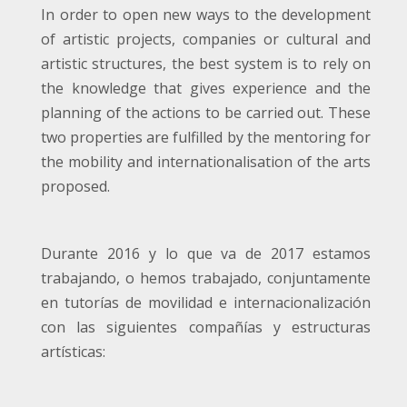
In order to open new ways to the development
of artistic projects, companies or cultural and
artistic structures, the best system is to rely on
the knowledge that gives experience and the
planning of the actions to be carried out. These
two properties are fulfilled by the mentoring for
the mobility and internationalisation of the arts
proposed.
Durante 2016 y lo que va de 2017 estamos
trabajando, o hemos trabajado, conjuntamente
en tutorías de movilidad e internacionalización
con las siguientes compañías y estructuras
artísticas: