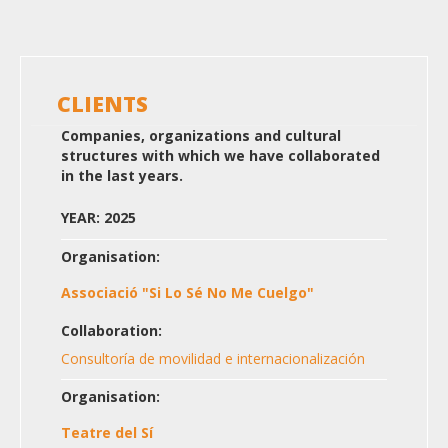
CLIENTS
Companies, organizations and cultural
structures with which we have collaborated
in the last years.
YEAR: 2025
Organisation:
Associació "Si Lo Sé No Me Cuelgo"
Collaboration:
Consultoría de movilidad e internacionalización
Organisation:
Teatre del Sí