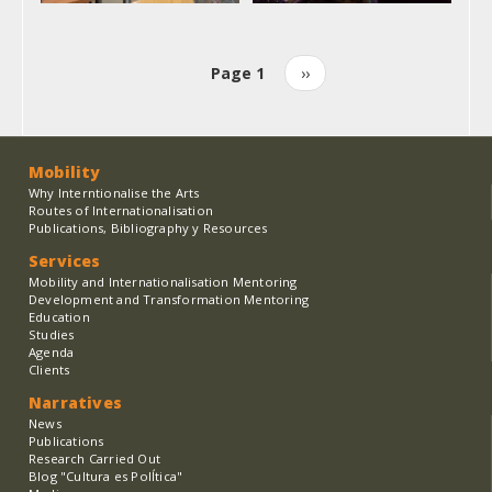
Page 1
Next
››
Pagination
page
Mobility
Why Interntionalise the Arts
Routes of Internationalisation
Publications, Bibliography y Resources
Services
Mobility and Internationalisation Mentoring
Development and Transformation Mentoring
Education
Studies
Agenda
Clients
Narratives
News
Publications
Research Carried Out
Blog "Cultura es PolÍtica"