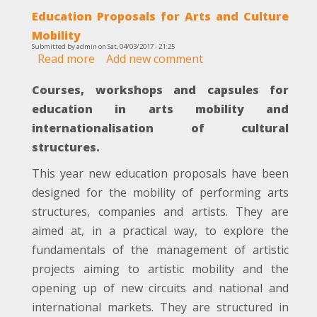
Education Proposals for Arts and Culture
Mobility
Submitted by
admin
on
Sat, 04/03/2017 - 21:25
Read more
about
Add new comment
Education
Courses, workshops and capsules for
Proposals
for
education in arts mobility and
Arts
internationalisation of cultural
and
structures.
Culture
Mobility
This year new education proposals have been
designed for the mobility of performing arts
structures, companies and artists. They are
aimed at, in a practical way, to explore the
fundamentals of the management of artistic
projects aiming to artistic mobility and the
opening up of new circuits and national and
international markets. They are structured in