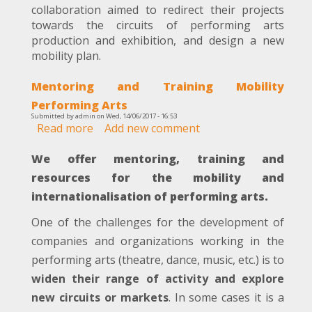
collaboration aimed to redirect their projects
Collaboration
towards the circuits of performing arts
with
production and exhibition, and design a new
Manifesto
mobility plan.
Poetico
Mentoring and Training Mobility
Performing Arts
Submitted by
admin
on
Wed, 14/06/2017 - 16:53
Read more
about
Add new comment
Mentoring
We offer mentoring, training and
and
Training
resources for the mobility and
Mobility
internationalisation of performing arts.
Performing
Arts
One of the challenges for the development of
companies and organizations working in the
performing arts (theatre, dance, music, etc.) is to
widen their range of activity and explore
new circuits or markets
. In some cases it is a