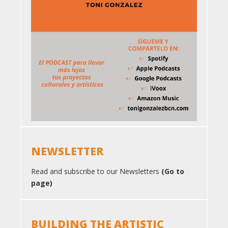
NEWSLETTER
Read and subscribe to our Newsletters
(Go to
page)
BUILDING THE ARTISTIC