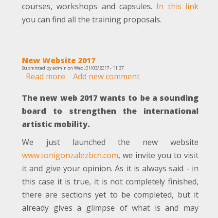
courses, workshops and capsules.
In this link
you can find all the training proposals.
New Website 2017
Submitted by
admin
on
Wed, 01/03/2017 - 11:37
Read more
about
Add new comment
New
The new web 2017 wants to be a sounding
Website
2017
board to strengthen the international
artistic mobility.
We just launched the new website
www.tonigonzalezbcn.com
, we invite you to visit
it and give your opinion. As it is always said - in
this case it is true, it is not completely finished,
there are sections yet to be completed, but it
already gives a glimpse of what is and may