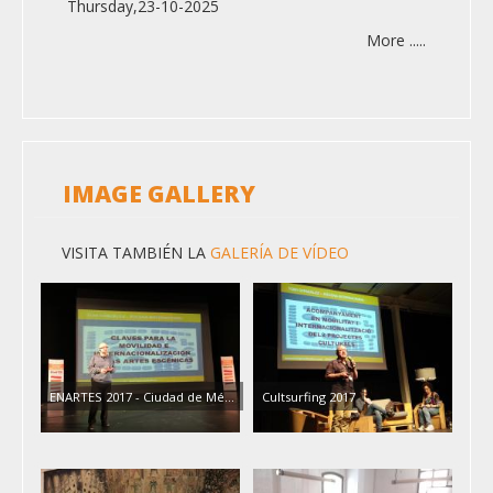
Thursday,23-10-2025
More .....
IMAGE GALLERY
VISITA TAMBIÉN LA
GALERÍA DE VÍDEO
ENARTES 2017 - Ciudad de Mé…
Cultsurfing 2017