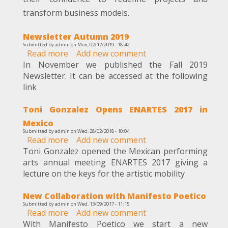
business
transform business models.
models
redefinition
Newsletter Autumn 2019
Submitted by
admin
on
Mon, 02/12/2019 - 18:42
Read more
about
Add new comment
In November we published the Fall 2019
Newsletter
Newsletter. It can be accessed at the following
Autumn
link
2019
Toni Gonzalez Opens ENARTES 2017 in
Mexico
Submitted by
admin
on
Wed, 28/02/2018 - 10:04
Read more
about
Add new comment
Toni Gonzalez opened the Mexican performing
Toni
arts annual meeting ENARTES 2017 giving a
Gonzalez
lecture on the keys for the artistic mobility
Opens
ENARTES
New Collaboration with Manifesto Poetico
2017
Submitted by
admin
on
Wed, 13/09/2017 - 11:15
in
Read more
about
Add new comment
Mexico
With Manifesto Poetico we start a new
New