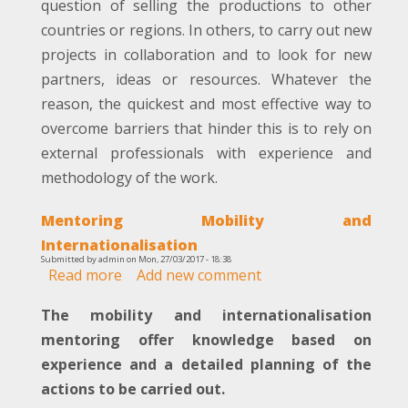
question of selling the productions to other
countries or regions. In others, to carry out new
projects in collaboration and to look for new
partners, ideas or resources. Whatever the
reason, the quickest and most effective way to
overcome barriers that hinder this is to rely on
external professionals with experience and
methodology of the work.
Mentoring Mobility and
Internationalisation
Submitted by
admin
on
Mon, 27/03/2017 - 18:38
Read more
about
Add new comment
Mentoring
The mobility and internationalisation
Mobility
and
mentoring offer knowledge based on
Internationalisation
experience and a detailed planning of the
actions to be carried out.