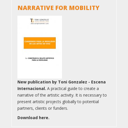
NARRATIVE FOR MOBILITY
New publication by Toni Gonzalez - Escena
Internacional.
A practical guide to create a
narrative of the artistic activity. It is necessary to
present artistic projects globally to potential
partners, clients or funders.
Download here.