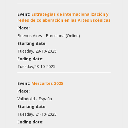
Event:
Estrategias de internacionalización y
redes de colaboración en las Artes Escénicas
Place:
Buenos Aires - Barcelona (Online)
Starting date:
Tuesday, 28-10-2025
Ending date:
Tuesday,28-10-2025
Event:
Mercartes 2025
Place:
Valladolid - España
Starting date:
Tuesday, 21-10-2025
Ending date: