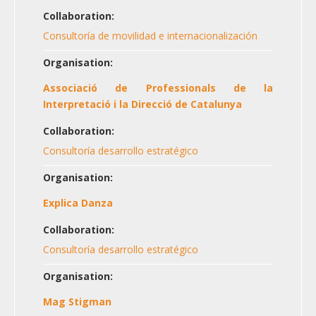
Collaboration:
Consultoría de movilidad e internacionalización
Organisation:
Associació de Professionals de la
Interpretació i la Direcció de Catalunya
Collaboration:
Consultoría desarrollo estratégico
Organisation:
Explica Danza
Collaboration:
Consultoría desarrollo estratégico
Organisation:
Mag Stigman