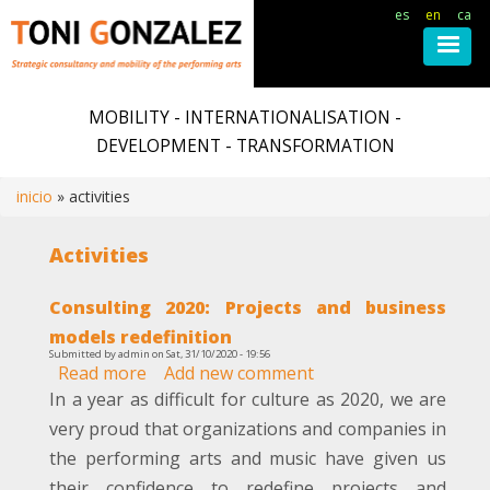
es
en
ca
Skip
to
MOBILITY - INTERNATIONALISATION -
main
DEVELOPMENT - TRANSFORMATION
content
inicio
activities
Breadcrumb
Activities
Consulting 2020: Projects and business
models redefinition
Submitted by
admin
on
Sat, 31/10/2020 - 19:56
Read more
about
Add new comment
Consulting
In a year as difficult for culture as 2020, we are
2020:
very proud that organizations and companies in
Projects
the performing arts and music have given us
and
their confidence to redefine projects and