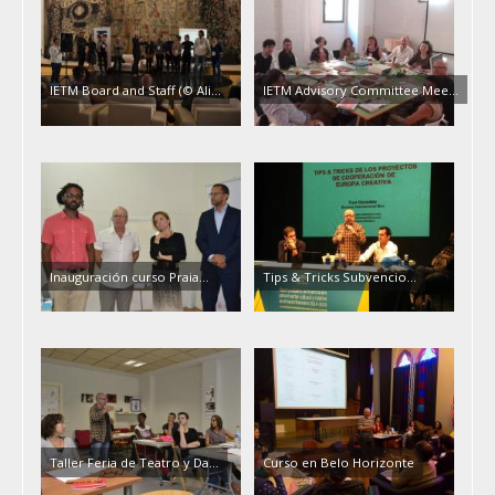
IETM Board and Staff (© Ali…
IETM Advisory Committee Mee…
Inauguración curso Praia…
Tips & Tricks Subvencio…
Taller Feria de Teatro y Da…
Curso en Belo Horizonte