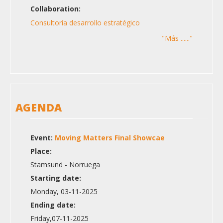
Collaboration:
Consultoría desarrollo estratégico
"Más ......"
AGENDA
Event:
Moving Matters Final Showcae
Place:
Stamsund - Norruega
Starting date:
Monday, 03-11-2025
Ending date:
Friday,07-11-2025