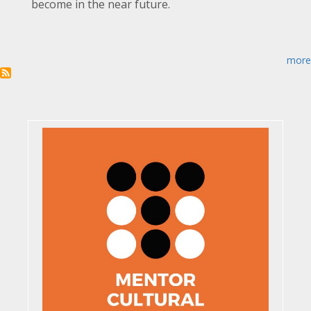
become in the near future.
more