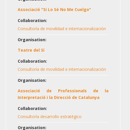
Associació "Si Lo Sé No Me Cuelgo"
Collaboration:
Consultoría de movilidad e internacionalización
Organisation:
Teatre del Sí
Collaboration:
Consultoría de movilidad e internacionalización
Organisation:
Associació de Professionals de la
Interpretació i la Direcció de Catalunya
Collaboration:
Consultoría desarrollo estratégico
Organisation: