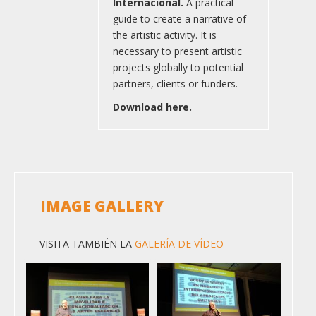
Internacional.
A practical
guide to create a narrative of
the artistic activity. It is
necessary to present artistic
projects globally to potential
partners, clients or funders.
Download here.
IMAGE GALLERY
VISITA TAMBIÉN LA
GALERÍA DE VÍDEO