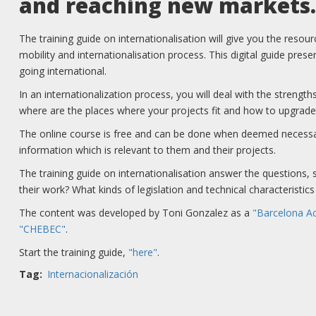
and reaching new markets.
The training guide on internationalisation will give you the resour
mobility and internationalisation process. This digital guide pres
going international.
In an internationalization process, you will deal with the streng
where are the places where your projects fit and how to upgrade
The online course is free and can be done when deemed necessary
information which is relevant to them and their projects.
The training guide on internationalisation answer the questions, s
their work? What kinds of legislation and technical characteristi
The content was developed by Toni Gonzalez as a
"Barcelona Ac
"CHEBEC"
.
Start the training guide,
"here"
.
Tag
Internacionalización