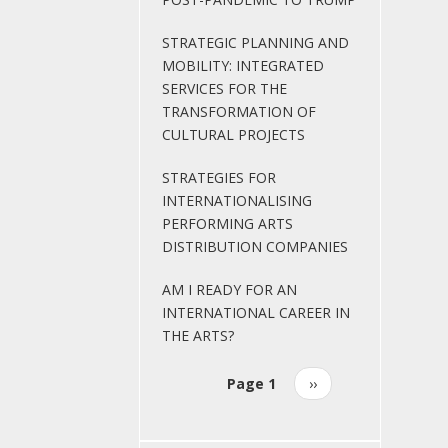
STRATEGIC PLANNING AND
MOBILITY: INTEGRATED
SERVICES FOR THE
TRANSFORMATION OF
CULTURAL PROJECTS
STRATEGIES FOR
INTERNATIONALISING
PERFORMING ARTS
DISTRIBUTION COMPANIES
AM I READY FOR AN
INTERNATIONAL CAREER IN
THE ARTS?
Page 1
Next
››
Pagination
page