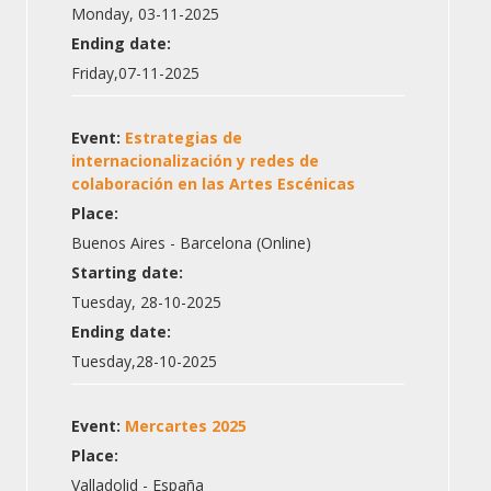
Monday, 03-11-2025
Ending date:
Friday,07-11-2025
Event:
Estrategias de
internacionalización y redes de
colaboración en las Artes Escénicas
Place:
Buenos Aires - Barcelona (Online)
Starting date:
Tuesday, 28-10-2025
Ending date:
Tuesday,28-10-2025
Event:
Mercartes 2025
Place:
Valladolid - España