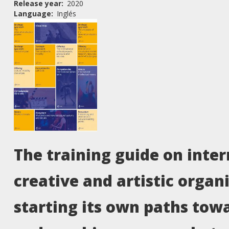
Release year
2020
Language
Inglés
The training guide on inter
creative and artistic organ
starting its own paths towa