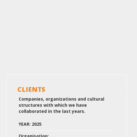
CLIENTS
Companies, organizations and cultural
structures with which we have
collaborated in the last years.
YEAR: 2025
Organisation: