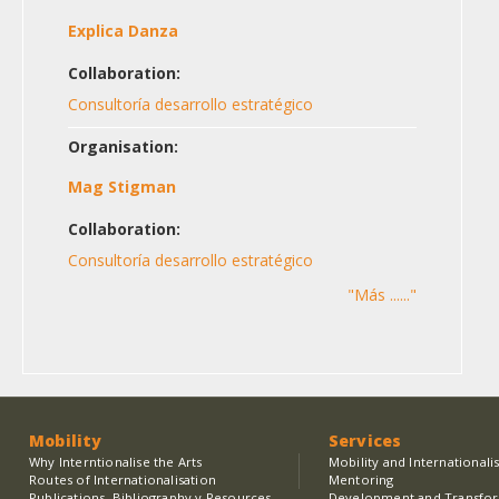
Explica Danza
Collaboration:
Consultoría desarrollo estratégico
Organisation:
Mag Stigman
Collaboration:
Consultoría desarrollo estratégico
"Más ......"
Mobility
Services
Why Interntionalise the Arts
Mobility and Internationali
Routes of Internationalisation
Mentoring
Publications, Bibliography y Resources
Development and Transfo