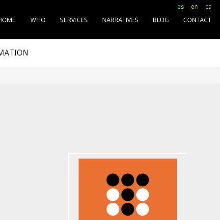
es
en
ca
HOME
WHO
SERVICES
NARRATIVES
BLOG
CONTACT
RMATION