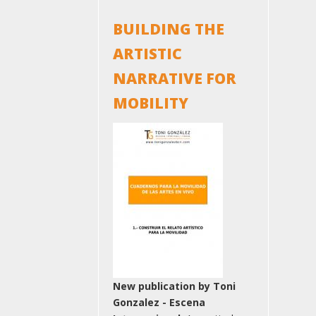
BUILDING THE
ARTISTIC
NARRATIVE FOR
MOBILITY
New publication by Toni
Gonzalez - Escena