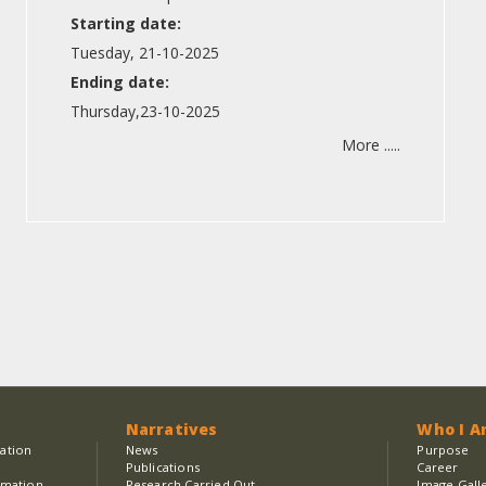
Starting date:
Tuesday, 21-10-2025
Ending date:
Thursday,23-10-2025
More .....
Narratives
Who I 
sation
News
Purpose
Publications
Career
rmation
Research Carried Out
Image Gall