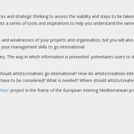
ces and strategic thinking to assess the viability and steps to be take
ents a series of tools and inspirations to help you understand the vari
ths and weaknesses of your projects and organisation, but you will als
 your management skills to go international.
. The way in which information is presented potentiates users to di
hould artists/creatives go international? How do artists/creatives inte
cs have to be considered? What is needed? Where should artists/creativ
tiva"
project in the frame of the European Interreg Mediterranean pr