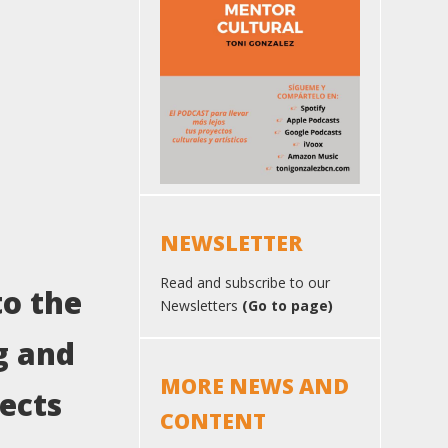
NEWSLETTER
Read and subscribe to our
to the
Newsletters
(Go to page)
g and
MORE NEWS AND
jects
CONTENT