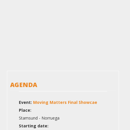
AGENDA
Event:
Moving Matters Final Showcae
Place:
Stamsund - Norruega
Starting date: