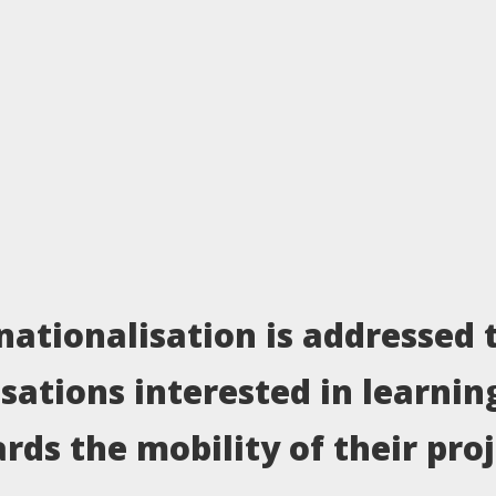
nationalisation is addressed 
isations interested in learnin
rds the mobility of their pro