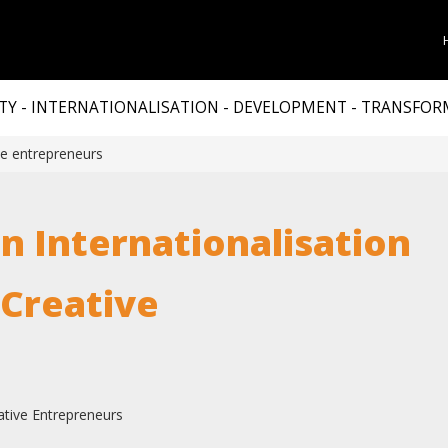
TY - INTERNATIONALISATION - DEVELOPMENT - TRANSFO
ive entrepreneurs
n Internationalisation
 Creative
eative Entrepreneurs