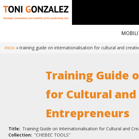
Skip
to
MOBILI
main
content
inicio
training guide on internationalisation for cultural and creat
Breadcrumb
Training Guide o
for Cultural and
Entrepreneurs
Title
Training Guide on Internationalisation for Cultural and Cr
Collection
"CHEBEC TOOLS"