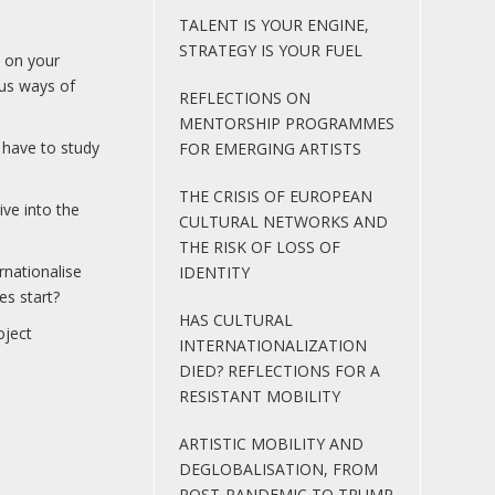
TALENT IS YOUR ENGINE,
STRATEGY IS YOUR FUEL
n on your
ous ways of
REFLECTIONS ON
MENTORSHIP PROGRAMMES
o have to study
FOR EMERGING ARTISTS
THE CRISIS OF EUROPEAN
ve into the
CULTURAL NETWORKS AND
THE RISK OF LOSS OF
rnationalise
IDENTITY
es start?
HAS CULTURAL
oject
INTERNATIONALIZATION
DIED? REFLECTIONS FOR A
RESISTANT MOBILITY
ARTISTIC MOBILITY AND
DEGLOBALISATION, FROM
POST-PANDEMIC TO TRUMP