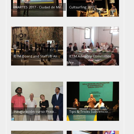
ENARTES 2017 - Ciudad de Mé…
Cultsurfing 2017
IETM Board and Staff (© Ali…
IETM Advisory Committee
Mee…
Inauguración curso Praia…
Tips & Tricks Subvencio…